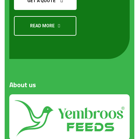
GET A QUOTE
READ MORE
About
us
Request a Quote