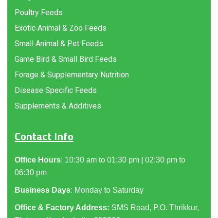
Poultry Feeds
Exotic Animal & Zoo Feeds
Small Animal & Pet Feeds
Game Bird & Small Bird Feeds
Forage & Supplementary Nutrition
Disease Specific Feeds
Supplements & Additives
Contact Info
Office Hours
: 10:30 am to 01:30 pm | 02:30 pm to
06:30 pm
Business Days
: Monday to Saturday
Office & Factory Address:
SMS Road, P.O. Thrikkur,