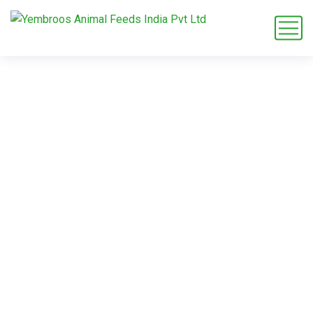
Alfalfa Pellets
Malaysia
Home
Blog
Tag: Alfalfa Pellets Malaysia