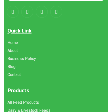
Quick Link
Home
About
Business Policy
Blog
Contact
Products
All Feed Products
Dairy & Livestock Feeds