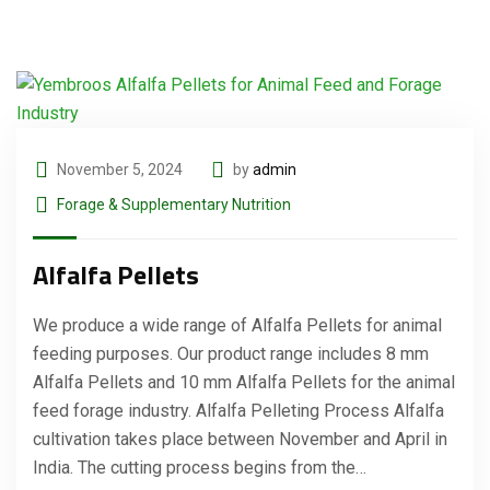
November 5, 2024
by
admin
Forage & Supplementary Nutrition
Alfalfa Pellets
We produce a wide range of Alfalfa Pellets for animal
feeding purposes. Our product range includes 8 mm
Alfalfa Pellets and 10 mm Alfalfa Pellets for the animal
feed forage industry. Alfalfa Pelleting Process Alfalfa
cultivation takes place between November and April in
India. The cutting process begins from the…