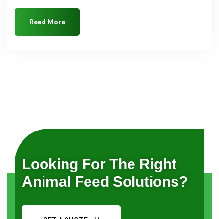
Read More
Looking For The Right
Animal Feed Solutions?