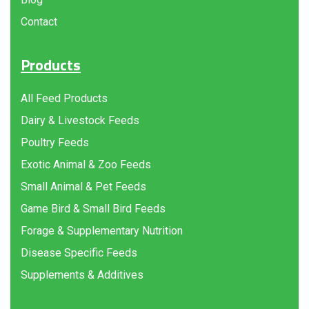
Contact
Products
All Feed Products
Dairy & Livestock Feeds
Poultry Feeds
Exotic Animal & Zoo Feeds
Small Animal & Pet Feeds
Game Bird & Small Bird Feeds
Forage & Supplementary Nutrition
Disease Specific Feeds
Supplements & Additives