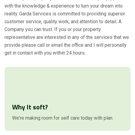
with the knowledge & experience to turn your dream into
reality. Garda Services is committed to providing superior
customer service, quality work, and attention to detail. A
Company you can trust. If you or your property
representative are interested in any of the services that we
provide please call or email the office and I will personally
get in contact with you within 24 hours.
Why It soft?
We're making room for self care today with plan.