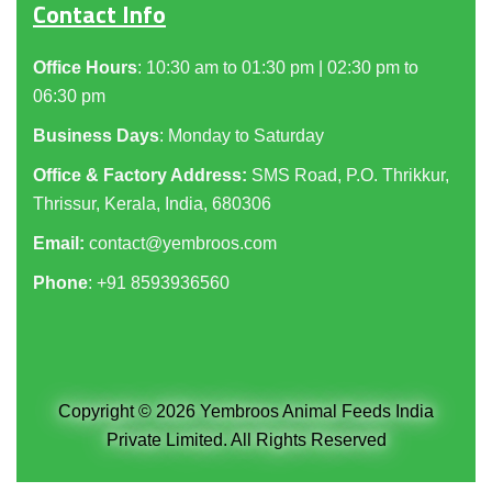
Contact Info
Office Hours
: 10:30 am to 01:30 pm | 02:30 pm to
06:30 pm
Business Days
: Monday to Saturday
Office & Factory Address:
SMS Road, P.O. Thrikkur,
Thrissur, Kerala, India, 680306
Email:
contact@yembroos.com
Phone
: +91
8593936560
Copyright © 2026 Yembroos Animal Feeds India
Private Limited. All Rights Reserved