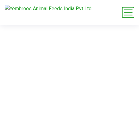
Sustainable
Practices
Home
Service
Sustainable Practices