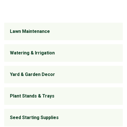
Lawn Maintenance
Watering & Irrigation
Yard & Garden Decor
Plant Stands & Trays
Seed Starting Supplies