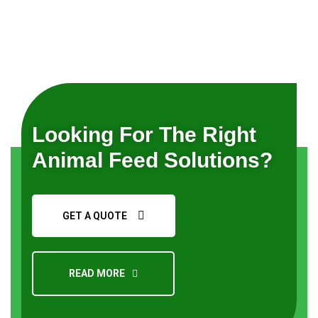
Looking For The Right
Animal Feed Solutions?
GET A QUOTE
READ MORE