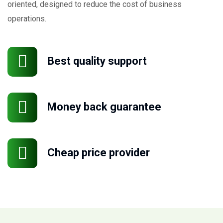
oriented, designed to reduce the cost of business
operations.
Best quality support
Money back guarantee
Cheap price provider