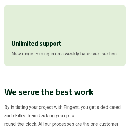
Unlimited support
New range coming in on a weekly basis veg section.
We serve the best work
By initiating your project with Fingent, you get a dedicated
and skilled team backing you up to
round-the-clock. All our processes are the one customer