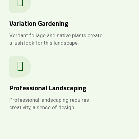
Variation Gardening
Verdant foliage and native plants create
a lush look for this landscape.
Professional Landscaping
Professional landscaping requires
creativity, a sense of design.