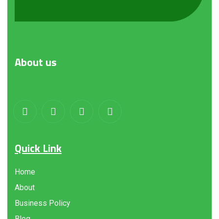
About
us
Quick Link
Home
About
Business Policy
Blog