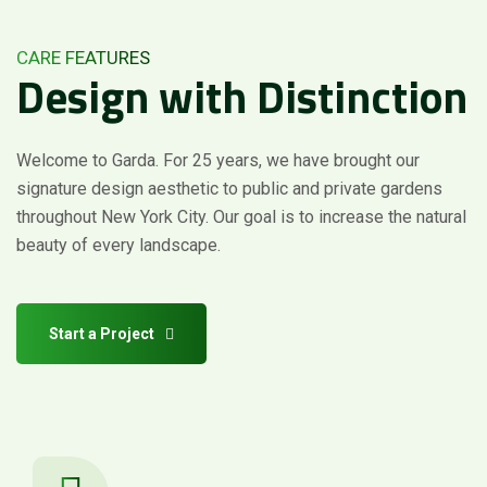
CARE FEATURES
Design
with
Distinction
Welcome to Garda. For 25 years, we have brought our
signature design aesthetic to public and private gardens
throughout New York City. Our goal is to increase the natural
beauty of every landscape.
Start a Project