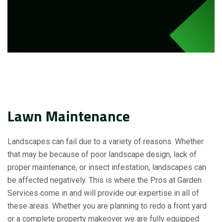
Lawn Maintenance
Landscapes can fail due to a variety of reasons. Whether
that may be because of poor landscape design, lack of
proper maintenance, or insect infestation, landscapes can
be affected negatively. This is where the Pros at Garden
Services come in and will provide our expertise in all of
these areas. Whether you are planning to redo a front yard
or a complete property makeover we are fully equipped