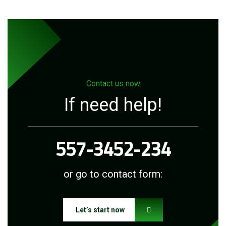
Contact us now
If need help!
557-3452-234
or go to contact form:
Let’s start now