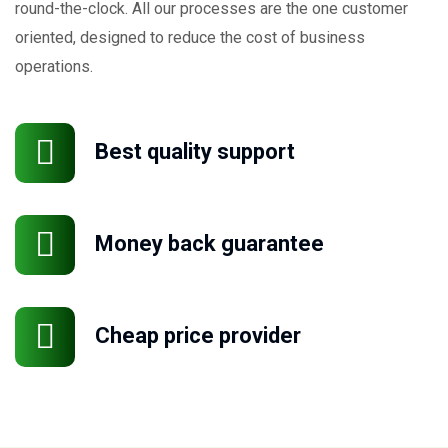
round-the-clock. All our processes are the one customer
oriented, designed to reduce the cost of business
operations.
Best quality support
Money back guarantee
Cheap price provider