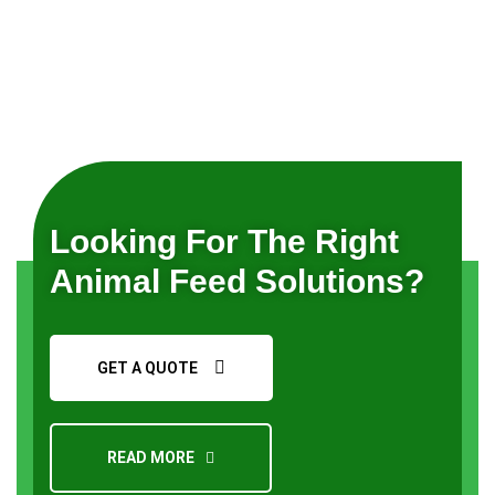
Looking For The Right
Animal Feed Solutions?
GET A QUOTE
READ MORE