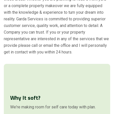
or a complete property makeover we are fully equipped
with the knowledge & experience to turn your dream into
reality. Garda Services is committed to providing superior
customer service, quality work, and attention to detail. A
Company you can trust. If you or your property
representative are interested in any of the services that we
provide please call or email the office and I will personally
get in contact with you within 24 hours.
Why It soft?
We're making room for self care today with plan.