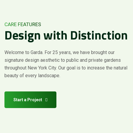
CARE FEATURES
Design
with
Distinction
Welcome to Garda. For 25 years, we have brought our
signature design aesthetic to public and private gardens
Request a Quote
throughout New York City. Our goal is to increase the natural
beauty of every landscape.
Start a Project