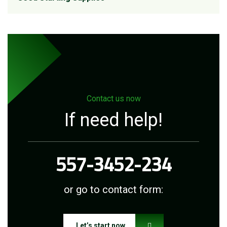
Contact us now
If need help!
557-3452-234
or go to contact form:
Let’s start now