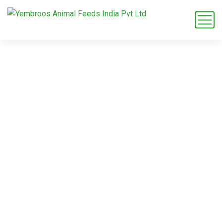
Commitment to
Animal Health
Home
Service
Commitment to Animal Health