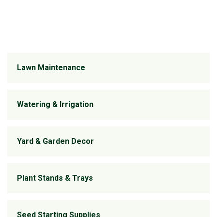
Lawn Maintenance
Watering & Irrigation
Yard & Garden Decor
Plant Stands & Trays
Seed Starting Supplies