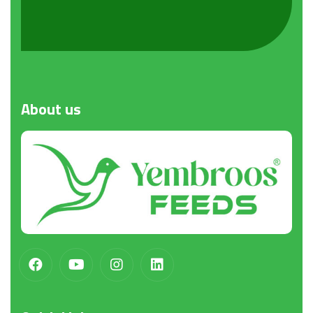
About
us