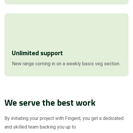
Unlimited support
New range coming in on a weekly basis veg section.
We serve the best work
By initiating your project with Fingent, you get a dedicated
and skilled team backing you up to