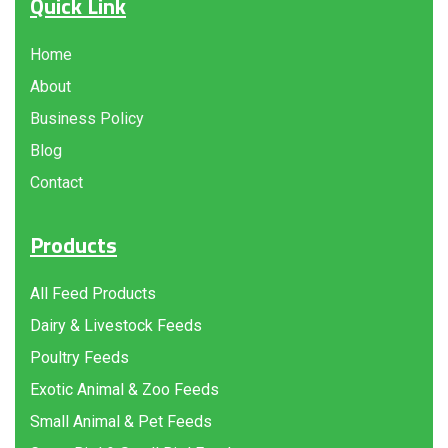
Quick Link
Home
About
Business Policy
Blog
Contact
Products
All Feed Products
Dairy & Livestock Feeds
Poultry Feeds
Exotic Animal & Zoo Feeds
Small Animal & Pet Feeds