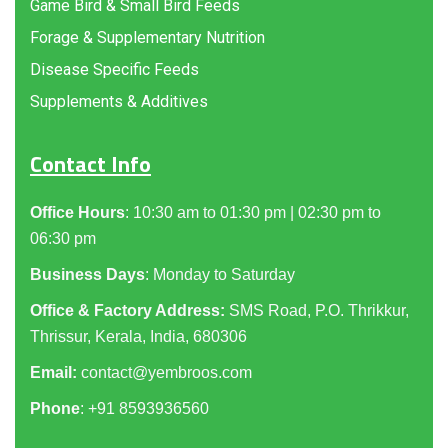
Game Bird & Small Bird Feeds
Forage & Supplementary Nutrition
Disease Specific Feeds
Supplements & Additives
Contact Info
Office Hours
: 10:30 am to 01:30 pm | 02:30 pm to
06:30 pm
Business Days
: Monday to Saturday
Office & Factory Address:
SMS Road, P.O. Thrikkur,
Thrissur, Kerala, India, 680306
Email:
contact@yembroos.com
Phone
: +91
8593936560