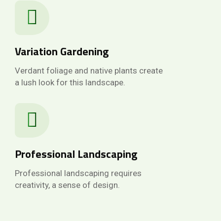
Variation Gardening
Verdant foliage and native plants create
a lush look for this landscape.
Professional Landscaping
Professional landscaping requires
creativity, a sense of design.