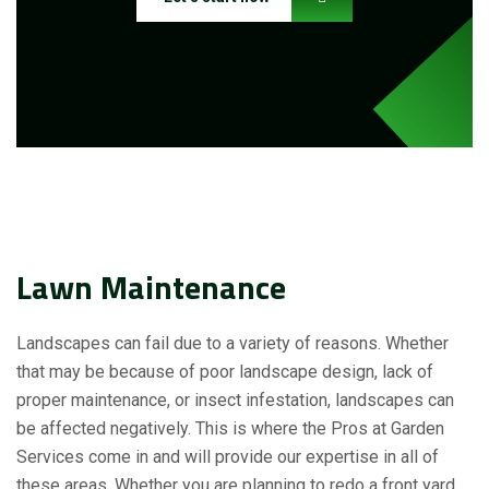
Lawn Maintenance
Landscapes can fail due to a variety of reasons. Whether
that may be because of poor landscape design, lack of
proper maintenance, or insect infestation, landscapes can
be affected negatively. This is where the Pros at Garden
Services come in and will provide our expertise in all of
these areas. Whether you are planning to redo a front yard